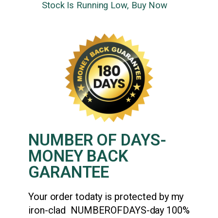
Stock Is Running Low, Buy Now
NUMBER OF DAYS-
MONEY BACK
GARANTEE
Your order todaty is protected by my
iron-clad NUMBEROFDAYS-day 100%