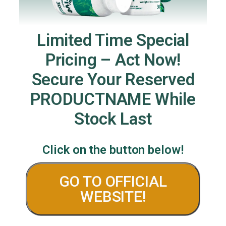
Limited Time Special
Pricing – Act Now!
Secure Your Reserved
PRODUCTNAME While
Stock Last
Click on the button below!
GO TO OFFICIAL
WEBSITE!