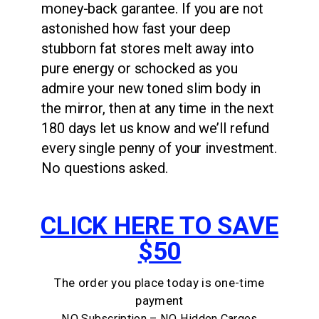
money-back garantee. If you are not
astonished how fast your deep
stubborn fat stores melt away into
pure energy or schocked as you
admire your new toned slim body in
the mirror, then at any time in the next
180 days let us know and we’ll refund
every single penny of your investment.
No questions asked.
CLICK HERE TO SAVE
$50
The order you place today is one-time
payment
NO Subscription – NO Hidden Carges