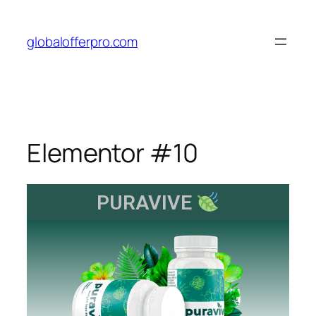
globalofferpro.com
Elementor #10
PURAVIVE