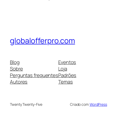
globalofferpro.com
Blog
Eventos
Sobre
Loja
Perguntas frequentes
Padrões
Autores
Temas
Twenty Twenty-Five
Criado com
WordPress