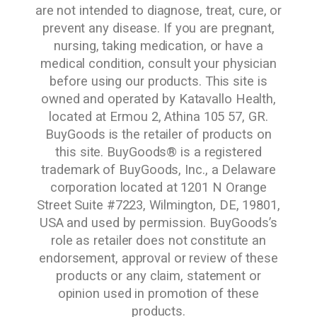
are not intended to diagnose, treat, cure, or
prevent any disease. If you are pregnant,
nursing, taking medication, or have a
medical condition, consult your physician
before using our products. This site is
owned and operated by Katavallo Health,
located at Ermou 2, Athina 105 57, GR.
BuyGoods is the retailer of products on
this site. BuyGoods® is a registered
trademark of BuyGoods, Inc., a Delaware
corporation located at 1201 N Orange
Street Suite #7223, Wilmington, DE, 19801,
USA and used by permission. BuyGoods’s
role as retailer does not constitute an
endorsement, approval or review of these
products or any claim, statement or
opinion used in promotion of these
products.