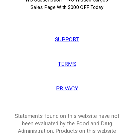
Sales Page With $000 OFF Today
SUPPORT
TERMS
PRIVACY
Statements found on this website have not
been evaluated by the Food and Drug
Administration. Products on this website